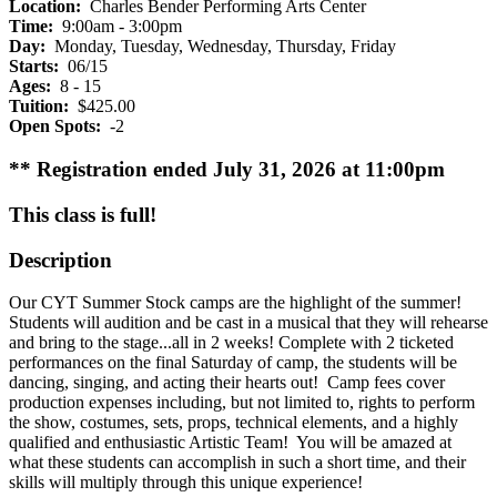
Location:
Charles Bender Performing Arts Center
Time:
9:00am - 3:00pm
Day:
Monday, Tuesday, Wednesday, Thursday, Friday
Starts:
06/15
Ages:
8 - 15
Tuition:
$425.00
Open Spots:
-2
** Registration ended July 31, 2026 at 11:00pm
This class is full!
Description
Our CYT Summer Stock camps are the highlight of the summer!
Students will audition and be cast in a musical that they will rehearse
and bring to the stage...all in 2 weeks! Complete with 2 ticketed
performances on the final Saturday of camp, the students will be
dancing, singing, and acting their hearts out! Camp fees cover
production expenses including, but not limited to, rights to perform
the show, costumes, sets, props, technical elements, and a highly
qualified and enthusiastic Artistic Team! You will be amazed at
what these students can accomplish in such a short time, and their
skills will multiply through this unique experience!