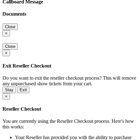
Callboard Message
Documents
Close
×
Close
×
Exit Reseller Checkout
Do you want to exit the reseller checkout process? This will remove
any unpurchased show tickets from your cart.
Stay
Exit
×
Reseller Checkout
You are currently using the Reseller Checkout process. Here's how
this works:
Your Reseller has provided you with the ability to purchase