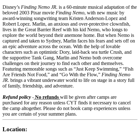
Disney’s
Finding Nemo JR.
is a 60-minute musical adaptation of the
beloved 2003 Pixar movie
Finding Nemo
, with new music by
award-winning songwriting team Kristen Anderson-Lopez and
Robert Lopez. Marlin, an anxious and over-protective clownfish,
lives in the Great Barrier Reef with his kid Nemo, who longs to
explore the world beyond their anemone home. But when Nemo is
captured and taken to Sydney, Marlin faces his fears and sets off on
an epic adventure across the ocean. With the help of lovable
characters such as optimistic Dory, laid-back sea turtle Crush, and
the supportive Tank Gang, Marlin and Nemo both overcome
challenges on their journey to find each other and themselves.
Featuring memorable songs such as “Just Keep Swimming,” “Fish
Are Friends Not Food,” and “Go With the Flow,”
Finding Nemo
JR.
brings a vibrant underwater world to life on stage in a story full
of family, friendship, and adventure.
Refund policy
-
No refunds
will be given after camps are
purchased for any reason unless CYT finds it necessary to cancel
the camp altogether. Please do not book camp experiences unless
you are certain of your summer plans.
Location: