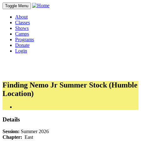
Toggle Menu
About
Classes
Shows
Camps
Programs
Donate
Login
Finding Nemo Jr Summer Stock (Humble
Location)
Details
Session:
Summer 2026
Chapter:
East