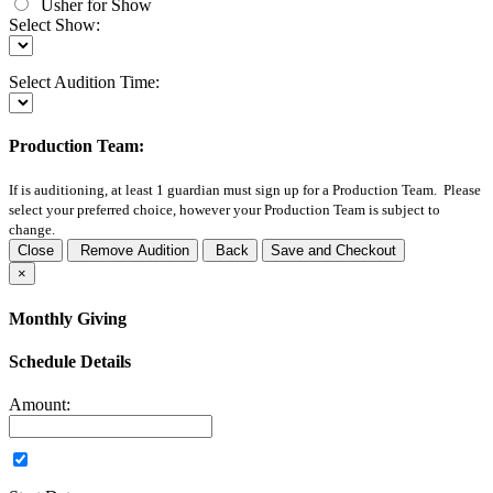
Usher for Show
Select Show:
Select Audition Time:
Production Team:
If
is auditioning, at least 1 guardian must sign up for a Production Team. Please
select your preferred choice, however your Production Team is subject to
change.
Close
Remove Audition
Back
Save and Checkout
×
Monthly Giving
Schedule Details
Amount: