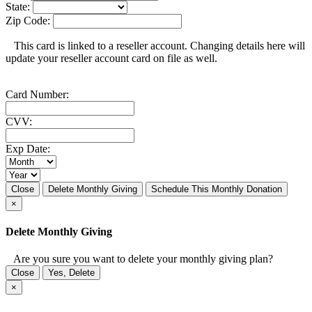
State:
Zip Code:
This card is linked to a reseller account. Changing details here will
update your reseller account card on file as well.
Card Number:
CVV:
Exp Date:
Close
Delete Monthly Giving
Schedule This Monthly Donation
×
Delete Monthly Giving
Are you sure you want to delete your monthly giving plan?
Close
Yes, Delete
×