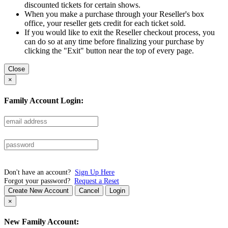
discounted tickets for certain shows.
When you make a purchase through your Reseller's box
office, your reseller gets credit for each ticket sold.
If you would like to exit the Reseller checkout process, you
can do so at any time before finalizing your purchase by
clicking the "Exit" button near the top of every page.
Close
×
Family Account Login:
Don't have an account?
Sign Up Here
Forgot your password?
Request a Reset
Create New Account
Cancel
Login
×
New Family Account: