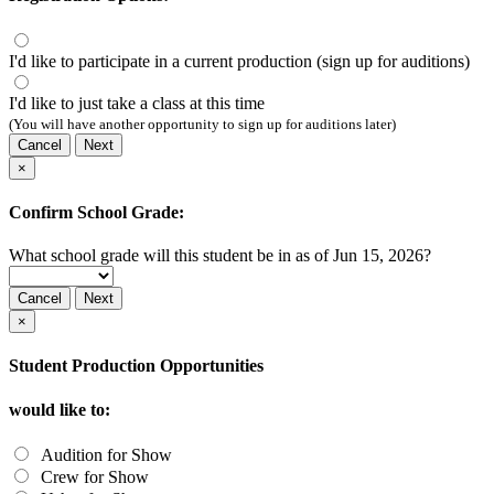
I'd like to participate in a current production (sign up for auditions)
I'd like to just take a class at this time
(You will have another opportunity to sign up for auditions later)
Cancel
Next
×
Confirm School Grade:
What school grade will this student be in as of Jun 15, 2026?
Cancel
Next
×
Student Production Opportunities
would like to:
Audition for Show
Crew for Show