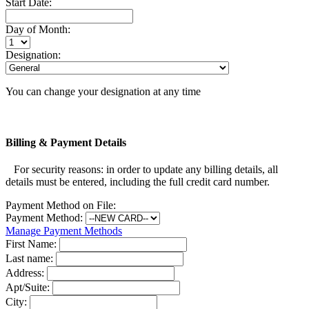
Start Date:
Day of Month:
Designation:
You can change your designation at any time
Billing & Payment Details
For security reasons: in order to update any billing details, all
details must be entered, including the full credit card number.
Payment Method on File:
Payment Method:
Manage Payment Methods
First Name:
Last name:
Address:
Apt/Suite:
City: