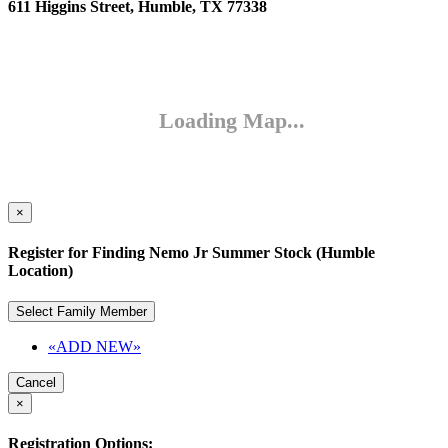
611 Higgins Street, Humble, TX 77338
×
Register for Finding Nemo Jr Summer Stock (Humble
Location)
Select Family Member
«ADD NEW»
Cancel
×
Registration Options: