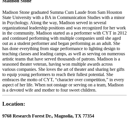
Madison Stone
Madison Stone graduated Summa Cum Laude from Sam Houston
State University with a BA in Communication Studies with a minor
in Psychology. Along the way, Madison served in several
organizational leadership positions and was recognized for her work
in the community. Madison started as a performer with CYT in 2012
and continued performing with multiple companies until she aged
out as a student performer and began performing as an adult. She
has done everything from stage performance to lighting design to
teaching classes and leading camps, as well as serving on numerous
artistic teams that have served thousands of patrons. Madison is a
seasoned theater veteran, having won multiple awards across
various companies. She loves the art of theater and sharing her gifts
to equip young performers to reach their fullest potential. She
embraces the motto of CYT, “character over competition,” in every
aspect of her life. When not onstage or serving on a team, Madison
is a devoted wife and mother to four sweet children.
Location:
9768 Research Forest Dr., Magnolia, TX 77354