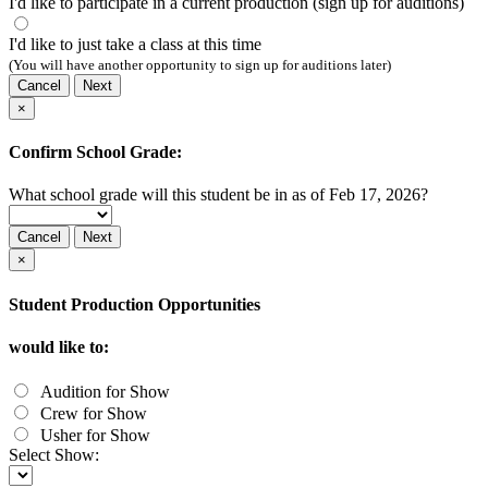
I'd like to participate in a current production (sign up for auditions)
I'd like to just take a class at this time
(You will have another opportunity to sign up for auditions later)
Cancel
Next
×
Confirm School Grade:
What school grade will this student be in as of Feb 17, 2026?
Cancel
Next
×
Student Production Opportunities
would like to:
Audition for Show
Crew for Show
Usher for Show
Select Show: