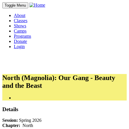
Toggle Menu
About
Classes
Shows
Camps
Programs
Donate
Login
North (Magnolia): Our Gang - Beauty
and the Beast
Details
Session:
Spring 2026
Chapter:
North