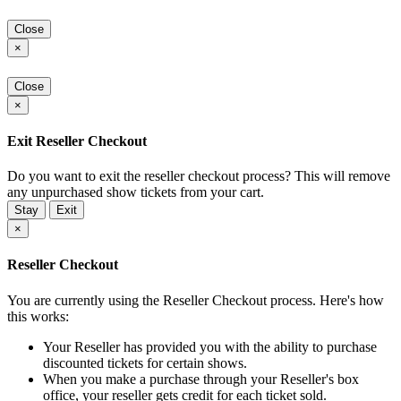
Close
×
Close
×
Exit Reseller Checkout
Do you want to exit the reseller checkout process? This will remove
any unpurchased show tickets from your cart.
Stay
Exit
×
Reseller Checkout
You are currently using the Reseller Checkout process. Here's how
this works:
Your Reseller has provided you with the ability to purchase
discounted tickets for certain shows.
When you make a purchase through your Reseller's box
office, your reseller gets credit for each ticket sold.