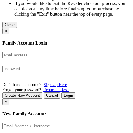
If you would like to exit the Reseller checkout process, you
can do so at any time before finalizing your purchase by
clicking the "Exit" button near the top of every page.
Close
×
Family Account Login:
Don't have an account?
Sign Up Here
Forgot your password?
Request a Reset
Create New Account
Cancel
Login
×
New Family Account: