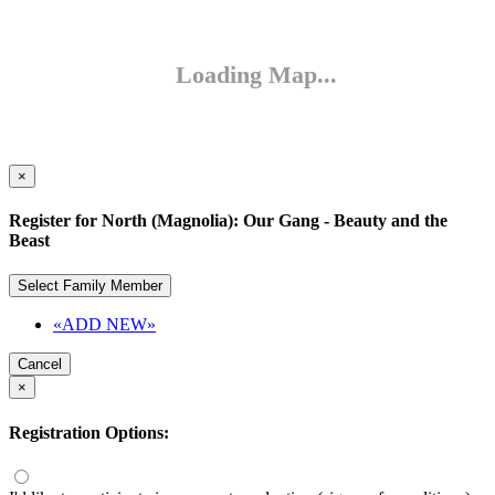
×
Register for North (Magnolia): Our Gang - Beauty and the
Beast
Select Family Member
«ADD NEW»
Cancel
×
Registration Options: