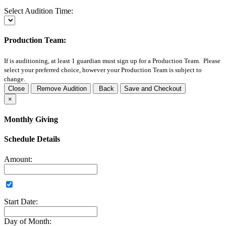
Select Audition Time:
Production Team:
If
is auditioning, at least 1 guardian must sign up for a Production Team. Please
select your preferred choice, however your Production Team is subject to
change.
Close
Remove Audition
Back
Save and Checkout
×
Monthly Giving
Schedule Details
Amount:
Start Date:
Day of Month: