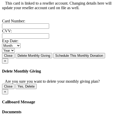
This card is linked to a reseller account. Changing details here will
update your reseller account card on file as well.
Card Number:
CVV:
Exp Date:
Close
Delete Monthly Giving
Schedule This Monthly Donation
×
Delete Monthly Giving
Are you sure you want to delete your monthly giving plan?
Close
Yes, Delete
×
Callboard Message
Documents