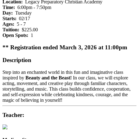
Location:
Legacy Preparatory Christian Academy
Time:
6:00pm - 7:50pm
Day:
Tuesday
Starts:
02/17
Ages:
5 - 7
Tuition:
$225.00
Open Spots:
1
** Registration ended March 3, 2026 at 11:00pm
Description
Step into an enchanted world in this fun and imaginative class
inspired by
Beauty and the Beast!
In our class, we will explore
acting, movement, and creative play through familiar characters,
storytelling, and music. This class builds confidence, cooperation,
and self-expression while celebrating kindness, courage, and the
magic of believing in yourself!
Teacher: