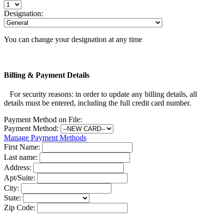
Designation:
You can change your designation at any time
Billing & Payment Details
For security reasons: in order to update any billing details, all
details must be entered, including the full credit card number.
Payment Method on File:
Payment Method:
Manage Payment Methods
First Name:
Last name:
Address:
Apt/Suite:
City:
State:
Zip Code: