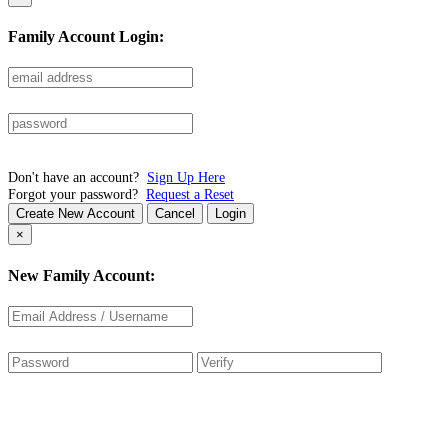
Family Account Login:
Don't have an account?
Sign Up Here
Forgot your password?
Request a Reset
Create New Account
Cancel
Login
×
New Family Account: