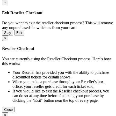
×
Exit Reseller Checkout
Do you want to exit the reseller checkout process? This will remove
any unpurchased show tickets from your cart.
Stay
Exit
×
Reseller Checkout
You are currently using the Reseller Checkout process. Here's how
this works:
Your Reseller has provided you with the ability to purchase
discounted tickets for certain shows.
When you make a purchase through your Reseller's box
office, your reseller gets credit for each ticket sold.
If you would like to exit the Reseller checkout process, you
can do so at any time before finalizing your purchase by
clicking the "Exit" button near the top of every page.
Close
×