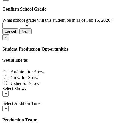
Confirm School Grade:
What school grade will this student be in as of Feb 16, 2026?
Cancel
Next
×
Student Production Opportunities
would like to:
Audition for Show
Crew for Show
Usher for Show
Select Show:
Select Audition Time:
Production Team: