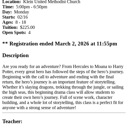
Location:
Klein United Methodist Church
Time:
5:00pm - 6:50pm
Day:
Monday
Starts:
02/16
Ages:
8 - 18
Tuition:
$225.00
Open Spots:
4
** Registration ended March 2, 2026 at 11:55pm
Description
Are you ready for an adventure? From Hercules to Moana to Harry
Potter, every great hero has followed the steps of the hero’s journey.
Beginning with the call to adventure and ending with the final
return, the hero’s journey is an important feature of storytelling.
Whether it’s slaying dragons, trekking through the jungle, or sailing
the high seas, this beginning drama class will allow students to
create their own hero’s journey. Full of scene work, character
building, and a whole lot of storytelling, this class is a perfect fit for
anyone with a strong sense of adventure!
Teacher: