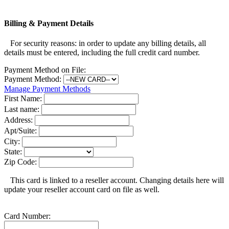
Billing & Payment Details
For security reasons: in order to update any billing details, all
details must be entered, including the full credit card number.
Payment Method on File:
Payment Method:
Manage Payment Methods
First Name:
Last name:
Address:
Apt/Suite:
City:
State:
Zip Code:
This card is linked to a reseller account. Changing details here will
update your reseller account card on file as well.
Card Number: