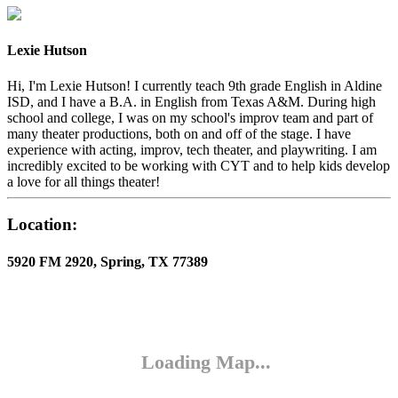
Lexie Hutson
Hi, I'm Lexie Hutson! I currently teach 9th grade English in Aldine
ISD, and I have a B.A. in English from Texas A&M. During high
school and college, I was on my school's improv team and part of
many theater productions, both on and off of the stage. I have
experience with acting, improv, tech theater, and playwriting. I am
incredibly excited to be working with CYT and to help kids develop
a love for all things theater!
Location:
5920 FM 2920, Spring, TX 77389