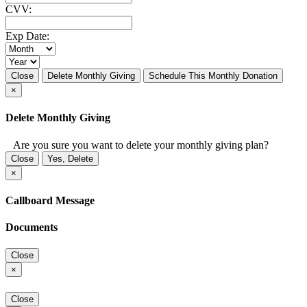
CVV:
Exp Date:
Close
Delete Monthly Giving
Schedule This Monthly Donation
×
Delete Monthly Giving
Are you sure you want to delete your monthly giving plan?
Close
Yes, Delete
×
Callboard Message
Documents
Close
×
Close