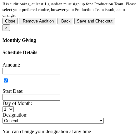
If
is auditioning, at least 1 guardian must sign up for a Production Team. Please
select your preferred choice, however your Production Team is subject to
change.
Close
Remove Audition
Back
Save and Checkout
×
Monthly Giving
Schedule Details
Amount:
Start Date:
Day of Month:
Designation:
You can change your designation at any time