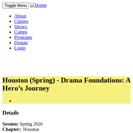
Toggle Menu
About
Classes
Shows
Camps
Programs
Donate
Login
Houston (Spring) - Drama Foundations: A
Hero’s Journey
Details
Session:
Spring 2026
Chapter:
Houston