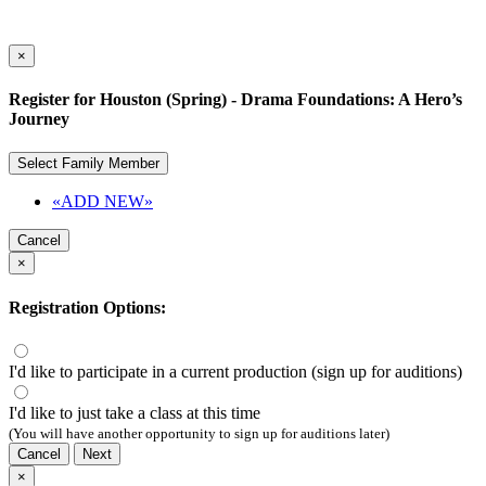
×
Register for Houston (Spring) - Drama Foundations: A Hero’s
Journey
Select Family Member
«ADD NEW»
Cancel
×
Registration Options:
I'd like to participate in a current production (sign up for auditions)
I'd like to just take a class at this time
(You will have another opportunity to sign up for auditions later)
Cancel
Next
×