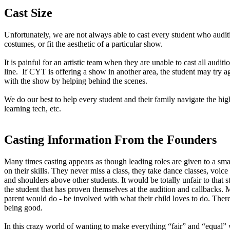
Cast Size
Unfortunately, we are not always able to cast every student who auditio
costumes, or fit the aesthetic of a particular show.
It is painful for an artistic team when they are unable to cast all auditio
line. If CYT is offering a show in another area, the student may t
with the show by helping behind the scenes.
We do our best to help every student and their family navigate the hig
learning tech, etc.
Casting Information From the Founders
Many times casting appears as though leading roles are given to a sm
on their skills. They never miss a class, they take dance classes, voi
and shoulders above other students. It would be totally unfair to that
the student that has proven themselves at the audition and callbacks.
parent would do - be involved with what their child loves to do. Therefo
being good.
In this crazy world of wanting to make everything “fair” and “equal” 