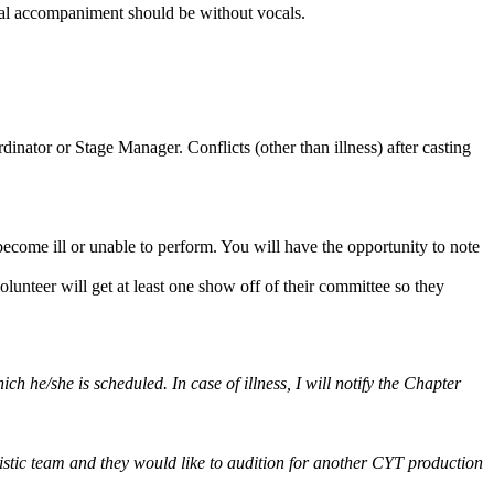
cal accompaniment should be without vocals.
nator or Stage Manager. Conflicts (other than illness) after casting
 become ill or unable to perform. You will have the opportunity to note
unteer will get at least one show off of their committee so they
ch he/she is scheduled. In case of illness, I will notify the Chapter
rtistic team and they would like to audition for another CYT production