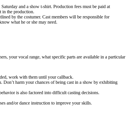
urday and a show t-shirt. Production fees must be paid at
t in the production.
ned by the costumer. Cast members will be responsible for
r know what he or she may need.
s, your vocal range, what specific parts are available in a particular
vided, work with them until your callback.
. Don’t harm your chances of being cast in a show by exhibiting
avior is also factored into difficult casting decisions.
sses and/or dance instruction to improve your skills.