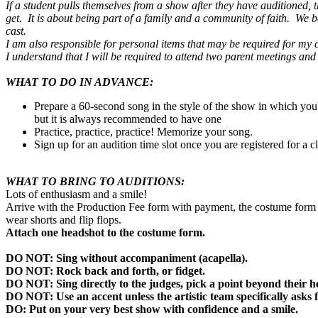
If a student pulls themselves from a show after they have auditioned,
get. It is about being part of a family and a community of faith. We be
cast.
I am also responsible for personal items that may be required for my ch
I understand that I will be required to attend two parent meetings a
WHAT TO DO IN ADVANCE:
Prepare a 60-second song in the style of the show in which yo
but it is always recommended to have one
Practice, practice, practice! Memorize your song.
Sign up for an audition time slot once you are registered for a c
WHAT TO BRING TO AUDITIONS:
Lots of enthusiasm and a smile!
Arrive with the Production Fee form with payment, the costume form wi
wear shorts and flip flops.
Attach one headshot to the costume form.
DO NOT: Sing without accompaniment (acapella).
DO NOT: Rock back and forth, or fidget.
DO NOT: Sing directly to the judges, pick a point beyond their h
DO NOT: Use an accent unless the artistic team specifically asks 
DO: Put on your very best show with confidence and a smile.