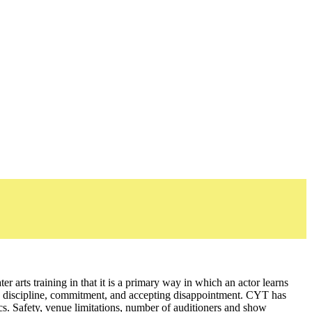
er arts training in that it is a primary way in which an actor learns
ork, discipline, commitment, and accepting disappointment. CYT has
tics. Safety, venue limitations, number of auditioners and show