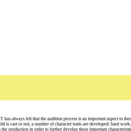
T has always felt that the audition process is an important aspect to theat
child is cast or not, a number of character traits are developed: hard w
n the production in order to further develop these important characteris