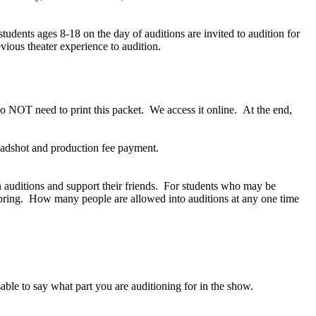
udents ages 8-18 on the day of auditions are invited to audition for
ious theater experience to audition.
 NOT need to print this packet. We access it online. At the end,
eadshot and production fee payment.
ch auditions and support their friends. For students who may be
s bring. How many people are allowed into auditions at any one time
able to say what part you are auditioning for in the show.