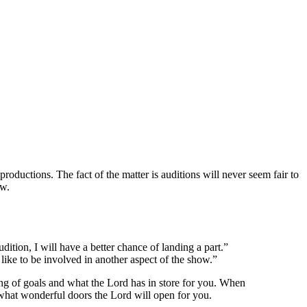
ductions. The fact of the matter is auditions will never seem fair to
ow.
dition, I will have a better chance of landing a part.”
 like to be involved in another aspect of the show.”
ing of goals and what the Lord has in store for you. When
e what wonderful doors the Lord will open for you.