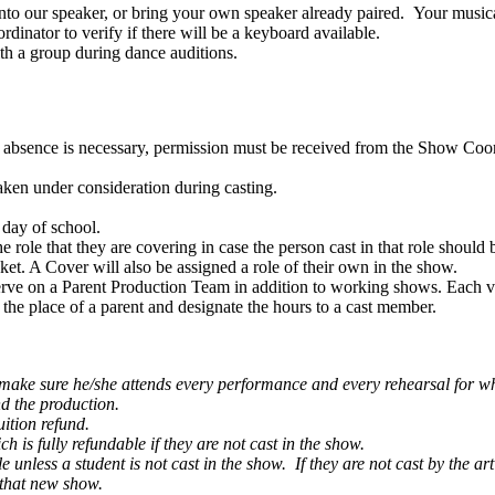
into our speaker, or bring your own speaker already paired. Your musi
dinator to verify if there will be a keyboard available.
th a group during dance auditions.
n absence is necessary, permission must be received from the Show Coordi
 taken under consideration during casting.
 day of school.
 role that they are covering in case the person cast in that role should
ket. A Cover will also be assigned a role of their own in the show.
erve on a Parent Production Team in addition to working shows. Each vol
e place of a parent and designate the hours to a cast member.
 to make sure he/she attends every performance and every rehearsal for whi
and the production.
uition refund.
h is fully refundable if they are not cast in the show.
 unless a student is not cast in the show. If they are not cast by the a
 that new show.