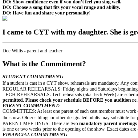
DO: Show confidence even if you don’t feel you sing well.
DO: Choose a song that fits your vocal range and ability.
DO: Have fun and share your personality!
I came to CYT with my daughter. She is gro
Dee Willis - parent and teacher
What is the Commitment?
STUDENT COMMITMENT:
If a student is cast in a CYT show, rehearsals are mandatory. Any con
REGULAR REHEARSALS: Friday nights and Saturdays beginning the fi
TECH REHEARSALS: Tech rehearsals (aka Tech Week) are scheduled t
permitted. Please check your schedule BEFORE you audition re.
PARENT COMMITMENT:
COMMITTEES: At least one parent of each cast member must work on b
the show. Older siblings or other designated adults may substitute f
PARENT MEETINGS: There are two
mandatory parent meetings
is one or two weeks prior to the opening of the show. Exact dates are 
FINANCIAL COMMITMENT: