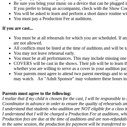
Be sure you bring your music on a device that can be plugged 
If you prefer to bring an accompanist, check with the Show Coor
You will be asked to learn and perform a short dance routine wi
You must pay a Production Fee at auditions.
If you are cast...
You must be at all rehearsals for which you are scheduled. If a
are not allowed.
All conflicts must be listed at the time of auditions and will be
You may not leave rehearsal early.
You must be at all performances. This may include missing one
COVERS will be cast in the shows. Their job will be to learn the
whether you are willing to serve as a cover in your audition pac
Your parents must agree to attend two parent meetings and to s
may watch. An "Adult Sponsor" may volunteer these hours in th
Parents must agree to the following:
I realize that if my child is chosen for the cast, I will be responsible
Coordinator in advance in order to ensure the quality of rehearsals 
I understand that students who audition are NOT eligible for a class t
I understand that I will be charged a Production Fee at auditions, whic
Production fees are due at the time of auditions and are non-refundable
in the same session, the production fee payment will be transferred to