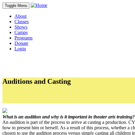
Toggle Menu
About
Classes
Shows
Camps
Programs
Donate
Login
Auditions and Casting
PDFs
CYT CREW Policy
What is an audition and why is it important in theater arts training?
An audition is part of the process to arrive at casting a production. CY
how to present him or herself. As a result of this process, whether a 
chosen to use the audition process versus simply casting all children i