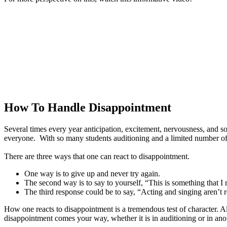
How To Handle Disappointment
Several times every year anticipation, excitement, nervousness, and s
everyone. With so many students auditioning and a limited number of r
There are three ways that one can react to disappointment.
One way is to give up and never try again.
The second way is to say to yourself, “This is something that I r
The third response could be to say, “Acting and singing aren’t r
How one reacts to disappointment is a tremendous test of character. A
disappointment comes your way, whether it is in auditioning or in ano