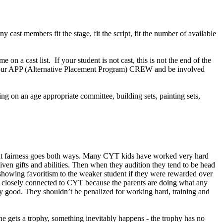
cast members fit the stage, fit the script, fit the number of available
e on a cast list. If your student is not cast, this is not the end of the
in our APP (Alternative Placement Program) CREW and be involved
ng on an age appropriate committee, building sets, painting sets,
 that fairness goes both ways. Many CYT kids have worked very hard
iven gifts and abilities. Then when they audition they tend to be head
be showing favoritism to the weaker student if they were rewarded over
are closely connected to CYT because the parents are doing what any
eally good. They shouldn’t be penalized for working hard, training and
ne gets a trophy, something inevitably happens - the trophy has no