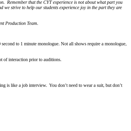
ssion. Remember that the CYT experience is not about what part you
d we strive to help our students experience joy in the part they are
rent Production Team.
30 second to 1 minute monologue. Not all shows require a monologue,
t of interaction prior to auditions.
 is like a job interview. You don’t need to wear a suit, but don’t