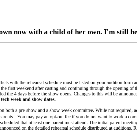
wn now with a child of her own. I'm still he
flicts with the rehearsal schedule must be listed on your audition form 
rst weekend after casting and continuing through the opening of the
he 4 days before the show opens. Changes to this will be announced
 tech week and show dates.
oth a pre-show and a show-week committee. While not required, additi
or parents. You may pay an opt-out fee if you do not want to work a com
scheduled that at least one parent must attend. The initial parent meeti
announced on the detailed rehearsal schedule distributed at auditions. R