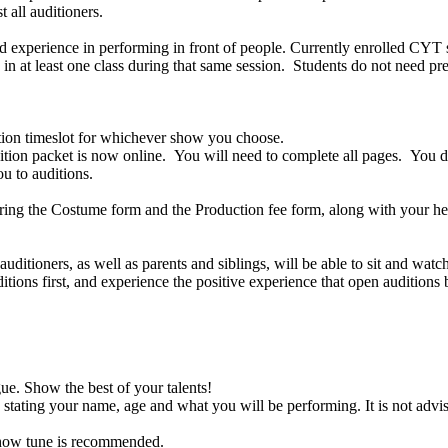
t all auditioners.
 experience in performing in front of people. Currently enrolled CYT st
 at least one class during that same session. Students do not need prev
dition timeslot for whichever show you choose.
ion packet is now online. You will need to complete all pages. You do
ou to auditions.
Bring the Costume form and the Production fee form, along with your h
ditioners, as well as parents and siblings, will be able to sit and wat
itions first, and experience the positive experience that open audition
e. Show the best of your talents!
 stating your name, age and what you will be performing. It is not advis
 show tune is recommended.