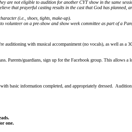
 they are not eligible to audition for another CYT show in the same se
lieve that prayerful casting results in the cast that God has planned, an
aracter (i.e., shoes, tights, make-up).
nd to volunteer on a pre-show and show week committee as part of a Pa
u're auditioning with musical accompaniment (no vocals), as well as a 
lass. Parents/guardians, sign up for the Facebook group. This allows a lo
th basic information completed, and appropriately dressed. Auditioning
eads.
for one.