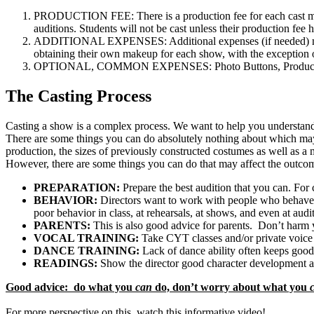
PRODUCTION FEE: There is a production fee for each cast mem
auditions. Students will not be cast unless their production fee 
ADDITIONAL EXPENSES: Additional expenses (if needed) may i
obtaining their own makeup for each show, with the exception
OPTIONAL, COMMON EXPENSES: Photo Buttons, Production Vi
The Casting Process
Casting a show is a complex process. We want to help you understand s
There are some things you can do absolutely nothing about which may ha
production, the sizes of previously constructed costumes as well as a m
However, there are some things you can do that may affect the outcom
PREPARATION:
Prepare the best audition that you can. For 
BEHAVIOR:
Directors want to work with people who behave 
poor behavior in class, at rehearsals, at shows, and even at audi
PARENTS:
This is also good advice for parents. Don’t harm y
VOCAL TRAINING:
Take CYT classes and/or private voice
DANCE TRAINING:
Lack of dance ability often keeps good
READINGS:
Show the director good character development an
Good advice: do what you
can
do, don’t worry about what you
For more perspective on this, watch this informative video!