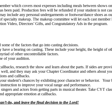
ber which covers most expenses including meals between shows on Sat
has been paid. Production fees will be refunded if your student is not cas
nclude any personal undergarments or footwear/dance shoes as outli
 of specialty makeup. The makeup committee will let each cast membe
deo, Directors’ Gifts, and Congratulatory Ads in the program.
ome of the factors that go into casting decisions.
ve a bearing on casting. These include your height, the height of other
yriad of other uncontrollable factors.
e of your audition.
callbacks, research the show and learn about the parts. If sides are pro
well, and they may ask your Chapter Coordinator and others about you
tions and callbacks.
our student’s chances by exhibiting poor character or behavior. Your beh
 instruction to improve your vocal range and performance.
 singers and actors from getting parts in musical theater. Take CYT cla
d appropriate emotion at callbacks.
can’t
do, and
leave the final decision to the Lord!