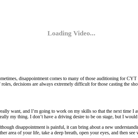
ometimes, disappointment comes to many of those auditioning for CYT pro
oles, decisions are always extremely difficult for those casting the sh
eally want, and I’m going to work on my skills so that the next time I au
eally my thing. I don’t have a driving desire to be on stage, but I would
lthough disappointment is painful, it can bring about a new understand
ther area of your life, take a deep breath, open your eyes, and then se