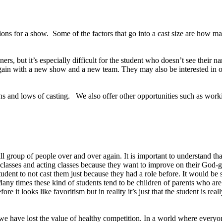
ns for a show. Some of the factors that go into a cast size are how many 
ners, but it’s especially difficult for the student who doesn’t see their nam
ry again with a new show and a new team. They may also be interested 
hs and lows of casting. We also offer other opportunities such as worki
all group of people over and over again. It is important to understand
ce classes and acting classes because they want to improve on their God-g
 student to not cast them just because they had a role before. It would 
 Many times these kind of students tend to be children of parents who 
re it looks like favoritism but in reality it’s just that the student is r
we have lost the value of healthy competition. In a world where everyo