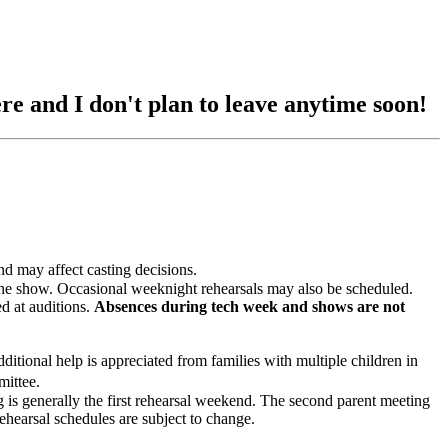
re and I don't plan to leave anytime soon!
and may affect casting decisions.
 show. Occasional weeknight rehearsals may also be scheduled.
 at auditions.
Absences during tech week and shows are not
onal help is appreciated from families with multiple children in
mittee.
ng is generally the first rehearsal weekend. The second parent meeting
ehearsal schedules are subject to change.