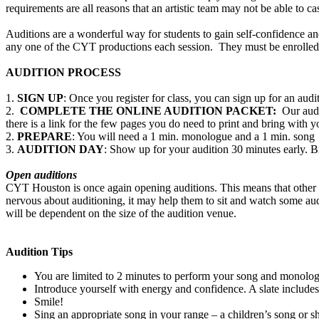
requirements are all reasons that an artistic team may not be able to cas
Auditions are a wonderful way for students to gain self-confidence and
any one of the CYT productions each session. They must be enrolled in
AUDITION PROCESS
1.
SIGN UP
: Once you register for class, you can sign up for an au
2.
COMPLETE THE ONLINE AUDITION PACKET:
Our audit
there is a link for the few pages you do need to print and bring with y
2.
PREPARE
: You will need a 1 min. monologue and a 1 min. song
3.
AUDITION DAY
: Show up for your audition 30 minutes early. 
Open auditions
CYT Houston is once again opening auditions. This means that other au
nervous about auditioning, it may help them to sit and watch some aud
will be dependent on the size of the audition venue.
Audition Tips
You are limited to 2 minutes to perform your song and monologu
Introduce yourself with energy and confidence. A slate includes
Smile!
Sing an appropriate song in your range – a children’s song or